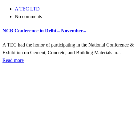
A TEC LTD
No comments
NCB Conference in Delhi – November...
A TEC had the honor of participating in the National Conference &
Exhibition on Cement, Concrete, and Building Materials in...
Read more