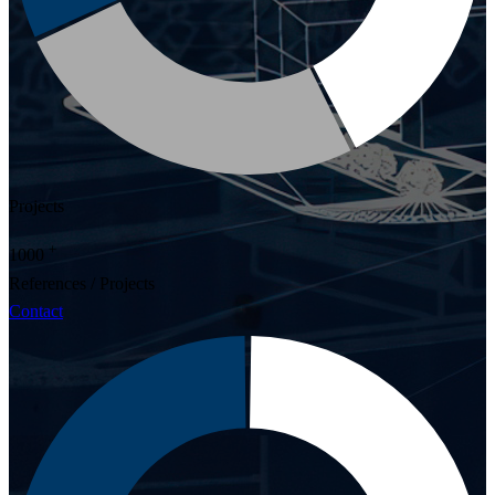
Projects
+
1000
References / Projects
Contact