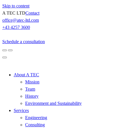
Skip to content
A TEC LTD
Contact
office@atec-ltd.com
+43 4257 3600
Schedule a consultation
About A TEC
Mission
Team
History
Environment and Sustainability
Services
Engineering
Consulting