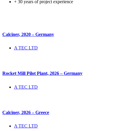
+ 30 years of project experience
Calciner, 2020 – Germany
A TEC LTD
Rocket Mill Pilot Plant, 2026 – Germany
A TEC LTD
Calciner, 2026 – Greece
A TEC LTD