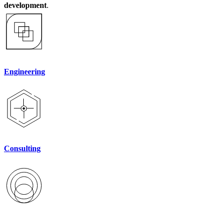
development
.
Engineering
Consulting