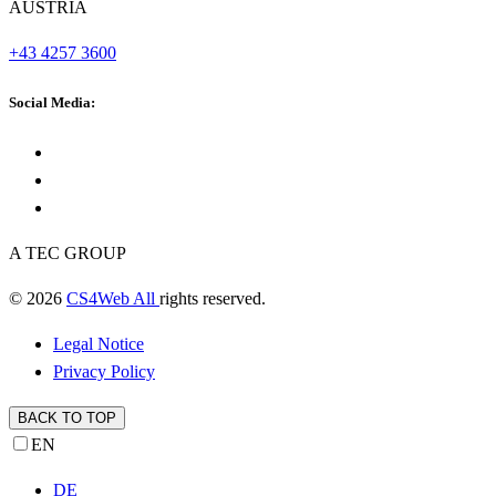
AUSTRIA
+43 4257 3600
Social Media:
A TEC GROUP
© 2026
CS4Web All
rights reserved.
Legal Notice
Privacy Policy
BACK TO TOP
EN
DE