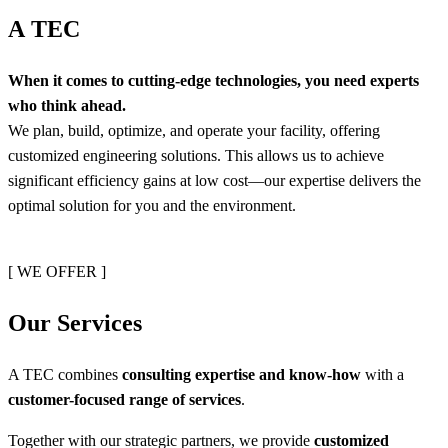
A
T
E
C
When it comes to cutting-edge technologies, you need experts
who think ahead.
We plan, build, optimize, and operate your facility, offering
customized engineering solutions. This allows us to achieve
significant efficiency gains at low cost—our expertise delivers the
optimal solution for you and the environment.
[ WE OFFER ]
O
u
r
S
e
r
v
i
c
e
s
A TEC combines
consulting expertise and know-how
with a
customer-focused range of services
.
Together with our strategic partners, we provide
customized