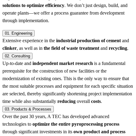
solutions to optimize efficiency
. We don’t just design, build, and
operate plants—we offer a process guarantee from development
through implementation.
01.
Engineering
Extensive experience in the
industrial production of cement
and
clinker
, as well as in
the field of waste treatment
and
recycling
.
02.
Consulting
Up-to-date and
independent market research
is a fundamental
prerequisite for the construction of new facilities or the
modernization of existing ones. This is the only way to ensure that
the most suitable processes and equipment for each specific situation
are selected, thereby significantly shortening project implementation
time while also substantially
reducing
overall
costs
.
03.
Products & Processes
Over the past 30 years, A TEC has developed advanced
technologies to
optimize the entire pyroprocessing process
through significant investments in its
own product and process