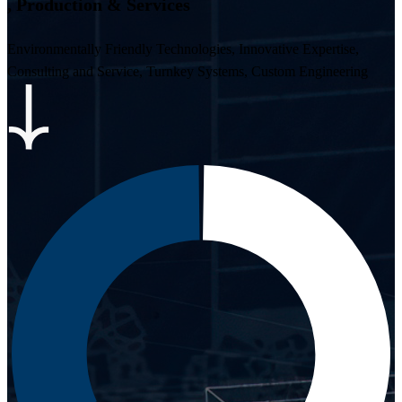
,
P
r
o
d
u
c
t
i
o
n
&
S
e
r
v
i
c
e
s
Environmentally Friendly Technologies, Innovative Expertise,
Consulting and Service, Turnkey Systems, Custom Engineering