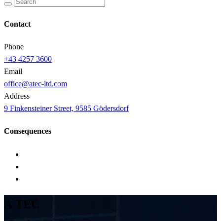
Contact
Phone
+43 4257 3600
Email
office@atec-ltd.com
Address
9 Finkensteiner Street, 9585 Gödersdorf
Consequences
A
T
E
C