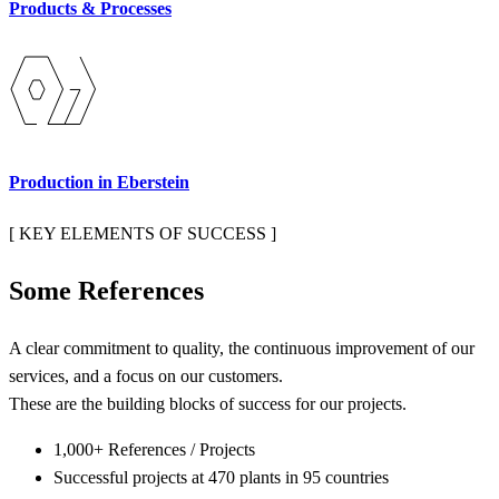
Products & Processes
Production in Eberstein
[ KEY ELEMENTS OF SUCCESS ]
S
o
m
e
R
e
f
e
r
e
n
c
e
s
A clear commitment to quality, the continuous improvement of our
services, and a focus on our customers.
These are the building blocks of success for our projects.
1,000+ References / Projects
Successful projects at 470 plants in 95 countries