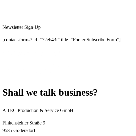
Newsletter Sign-Up
[contact-form-7 id="72eb43f" title="Footer Subscribe Form"]
S
h
a
l
l
w
e
t
a
l
k
b
u
s
i
n
e
s
s
?
A TEC Production & Service GmbH
Finkensteiner Straße 9
9585 Gödersdorf