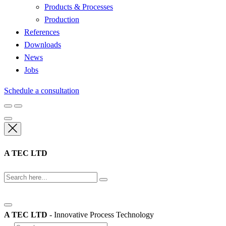
Products & Processes
Production
References
Downloads
News
Jobs
Schedule a consultation
A TEC LTD
A TEC LTD
- Innovative Process Technology