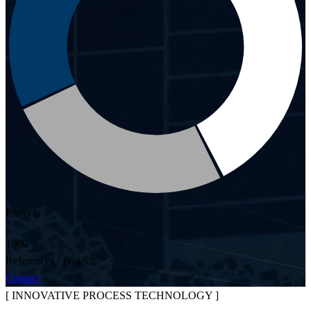
Projects
+
1000
References / Projects
Contact
[ INNOVATIVE PROCESS TECHNOLOGY ]