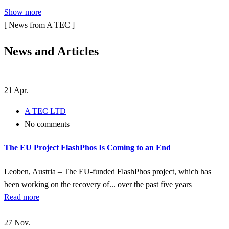
Show more
[ News from A TEC ]
N
e
w
s
a
n
d
A
r
t
i
c
l
e
s
21
Apr.
A TEC LTD
No comments
The EU Project FlashPhos Is Coming to an End
Leoben, Austria – The EU-funded FlashPhos project, which has
been working on the recovery of... over the past five years
Read more
27
Nov.