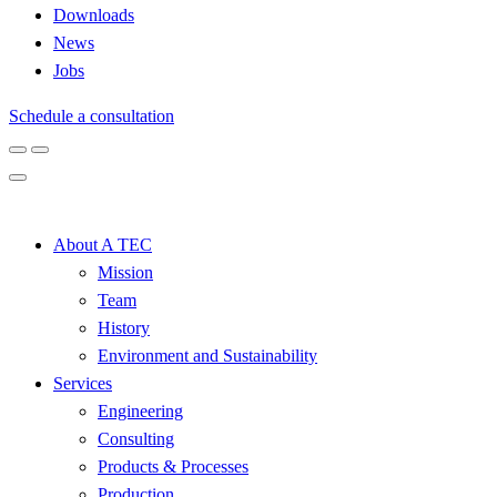
Downloads
News
Jobs
Schedule a consultation
About A TEC
Mission
Team
History
Environment and Sustainability
Services
Engineering
Consulting
Products & Processes
Production