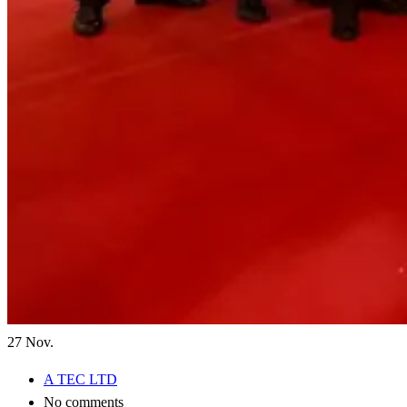
27
Nov.
A TEC LTD
No comments