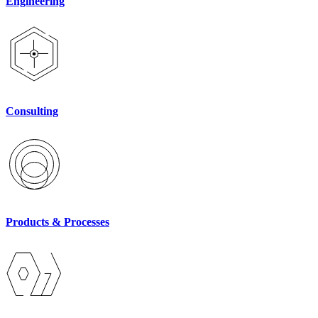
Engineering
Consulting
Products & Processes