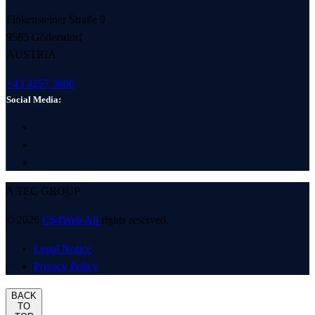
Finkensteiner Straße 9
9585 Gödersdorf
AUSTRIA
+43 4257 3600
Social Media:
A TEC GROUP
© 2026
CS4Web All
rights reserved.
Legal Notice
Privacy Policy
BACK
TO