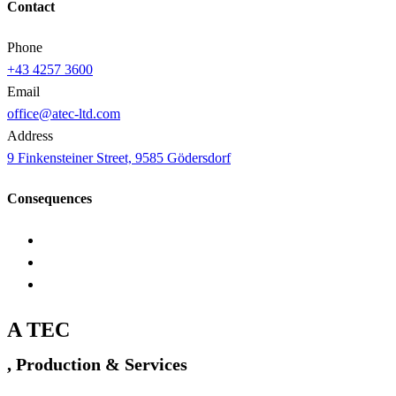
Contact
Phone
+43 4257 3600
Email
office@atec-ltd.com
Address
9 Finkensteiner Street, 9585 Gödersdorf
Consequences
A TEC
, Production & Services