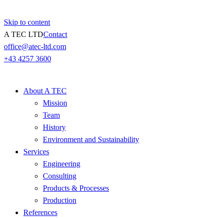
Skip to content
A TEC LTD
Contact
office@atec-ltd.com
+43 4257 3600
About A TEC
Mission
Team
History
Environment and Sustainability
Services
Engineering
Consulting
Products & Processes
Production
References