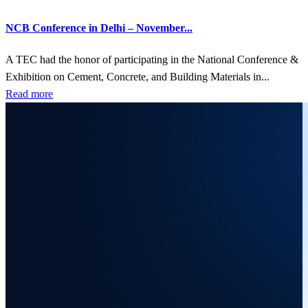
NCB Conference in Delhi – November...
A TEC had the honor of participating in the National Conference &
Exhibition on Cement, Concrete, and Building Materials in...
Read more