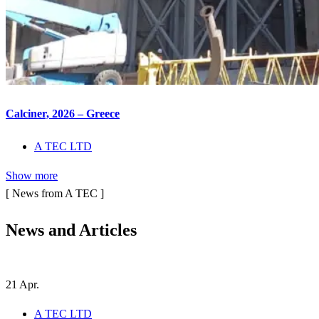
Calciner, 2026 – Greece
A TEC LTD
Show more
[ News from A TEC ]
News and
Articles
21
Apr.
A TEC LTD