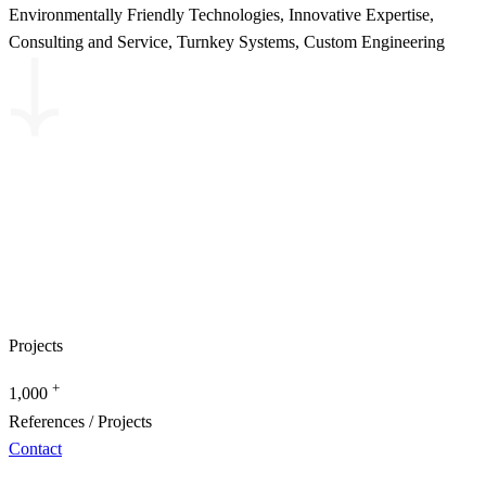
Environmentally Friendly Technologies, Innovative Expertise,
Consulting and Service, Turnkey Systems, Custom Engineering
Projects
+
1,000
References / Projects
Contact