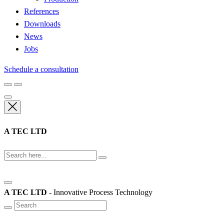
References
Downloads
News
Jobs
Schedule a consultation
A TEC LTD
A TEC LTD
- Innovative Process Technology