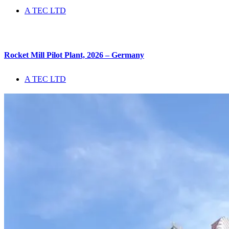
A TEC LTD
Rocket Mill Pilot Plant, 2026 – Germany
A TEC LTD