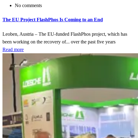
No comments
The EU Project FlashPhos Is Coming to an End
Leoben, Austria – The EU-funded FlashPhos project, which has
been working on the recovery of... over the past five years
Read more