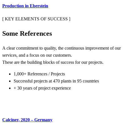
Production in Eberstein
[ KEY ELEMENTS OF SUCCESS ]
Some
References
A clear commitment to quality, the continuous improvement of our
services, and a focus on our customers.
These are the building blocks of success for our projects.
1,000+ References / Projects
Successful projects at 470 plants in 95 countries
+ 30 years of project experience
Calciner, 2020 – Germany