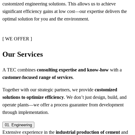
customized engineering solutions. This allows us to achieve
significant efficiency gains at low cost—our expertise delivers the
optimal solution for you and the environment.
[ WE OFFER ]
Our Services
A TEC combines
consulting expertise and know-how
with a
customer-focused range of services
.
Together with our strategic partners, we provide
customized
solutions to optimize efficiency
. We don’t just design, build, and
operate plants—we offer a process guarantee from development
through implementation.
01.
Engineering
Extensive experience in the
industrial production of cement
and