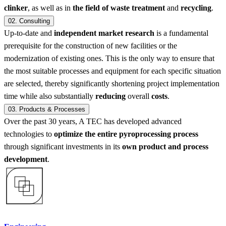
clinker
, as well as in
the field of waste treatment
and
recycling
.
02.
Consulting
Up-to-date and
independent market research
is a fundamental
prerequisite for the construction of new facilities or the
modernization of existing ones. This is the only way to ensure that
the most suitable processes and equipment for each specific situation
are selected, thereby significantly shortening project implementation
time while also substantially
reducing
overall
costs
.
03.
Products & Processes
Over the past 30 years, A TEC has developed advanced
technologies to
optimize the entire pyroprocessing process
through significant investments in its
own product and process
development
.