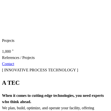
Projects
+
1,000
References / Projects
Contact
[ INNOVATIVE PROCESS TECHNOLOGY ]
A TEC
When it comes to cutting-edge technologies, you need experts
who think ahead.
We plan, build, optimize, and operate your facility, offering