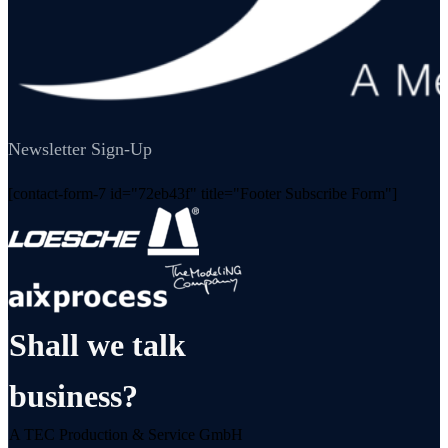
Newsletter Sign-Up
[contact-form-7 id="72eb43f" title="Footer Subscribe Form"]
Shall we talk
business?
A TEC Production & Service GmbH