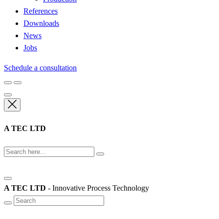
References
Downloads
News
Jobs
Schedule a consultation
A TEC LTD
A TEC LTD
- Innovative Process Technology