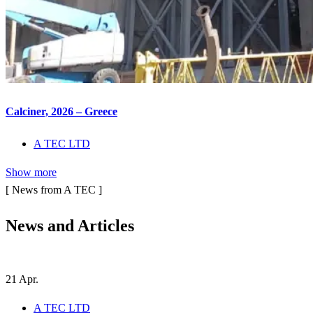
Calciner, 2026 – Greece
A TEC LTD
Show more
[ News from A TEC ]
News and
Articles
21
Apr.
A TEC LTD