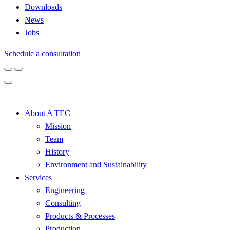
Downloads
News
Jobs
Schedule a consultation
About A TEC
Mission
Team
History
Environment and Sustainability
Services
Engineering
Consulting
Products & Processes
Production