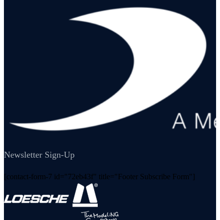
Newsletter Sign-Up
[contact-form-7 id="72eb43f" title="Footer Subscribe Form"]