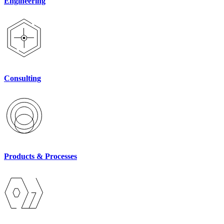
Engineering
Consulting
Products & Processes