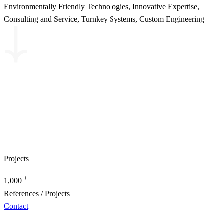
Environmentally Friendly Technologies, Innovative Expertise,
Consulting and Service, Turnkey Systems, Custom Engineering
Projects
+
1,000
References / Projects
Contact