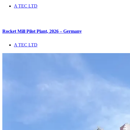
A TEC LTD
Rocket Mill Pilot Plant, 2026 – Germany
A TEC LTD