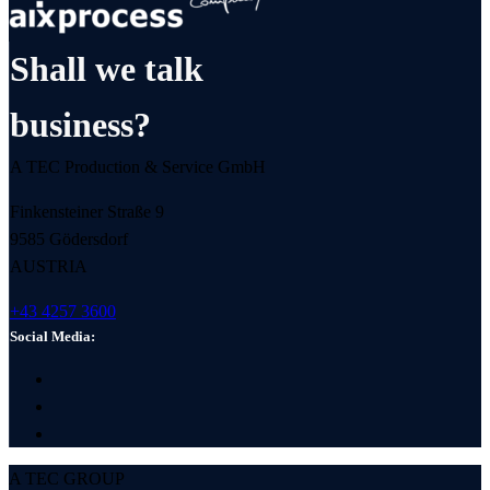
Shall we talk
business?
A TEC Production & Service GmbH
Finkensteiner Straße 9
9585 Gödersdorf
AUSTRIA
+43 4257 3600
Social Media:
A TEC GROUP