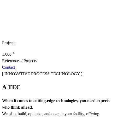
Projects
+
1,000
References / Projects
Contact
[ INNOVATIVE PROCESS TECHNOLOGY ]
A TEC
When it comes to cutting-edge technologies, you need experts
who think ahead.
We plan, build, optimize, and operate your facility, offering