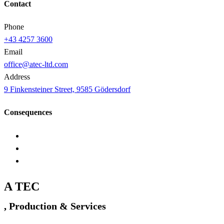
Contact
Phone
+43 4257 3600
Email
office@atec-ltd.com
Address
9 Finkensteiner Street, 9585 Gödersdorf
Consequences
A TEC
, Production & Services