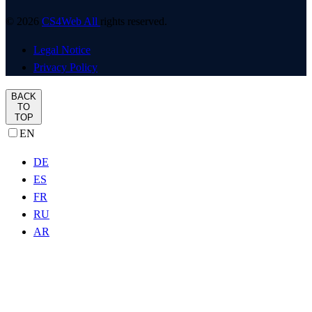
© 2026
CS4Web All
rights reserved.
Legal Notice
Privacy Policy
BACK
TO
TOP
EN
DE
ES
FR
RU
AR