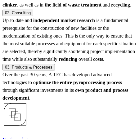
clinker
, as well as in
the field of waste treatment
and
recycling
.
02.
Consulting
Up-to-date and
independent market research
is a fundamental
prerequisite for the construction of new facilities or the
modernization of existing ones. This is the only way to ensure that
the most suitable processes and equipment for each specific situation
are selected, thereby significantly shortening project implementation
time while also substantially
reducing
overall
costs
.
03.
Products & Processes
Over the past 30 years, A TEC has developed advanced
technologies to
optimize the entire pyroprocessing process
through significant investments in its
own product and process
development
.