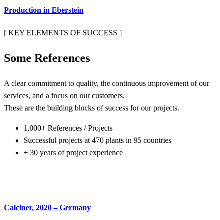
Production in Eberstein
[ KEY ELEMENTS OF SUCCESS ]
Some
References
A clear commitment to quality, the continuous improvement of our
services, and a focus on our customers.
These are the building blocks of success for our projects.
1,000+ References / Projects
Successful projects at 470 plants in 95 countries
+ 30 years of project experience
Calciner, 2020 – Germany