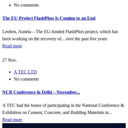
No comments
The EU Project FlashPhos Is Coming to an End
Leoben, Austria – The EU-funded FlashPhos project, which has
been working on the recovery of... over the past five years
Read more
27
Nov.
A TEC LTD
No comments
NCB Conference in Delhi – November...
A TEC had the honor of participating in the National Conference &
Exhibition on Cement, Concrete, and Building Materials in...
Read more