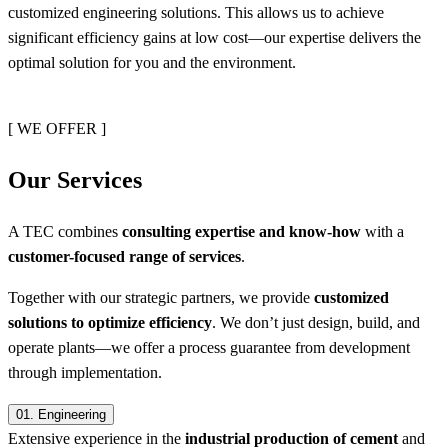
customized engineering solutions. This allows us to achieve
significant efficiency gains at low cost—our expertise delivers the
optimal solution for you and the environment.
[ WE OFFER ]
Our Services
A TEC combines
consulting expertise and know-how
with a
customer-focused range of services
.
Together with our strategic partners, we provide
customized
solutions to optimize efficiency
. We don’t just design, build, and
operate plants—we offer a process guarantee from development
through implementation.
01.
Engineering
Extensive experience in the
industrial production of cement
and