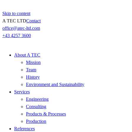
Skip to content
A TEC LTD
Contact
office@atec-ltd.com
+43 4257 3600
About A TEC
Mission
Team
History
Environment and Sustainability
Services
Engineering
Consulting
Products & Processes
Production
References