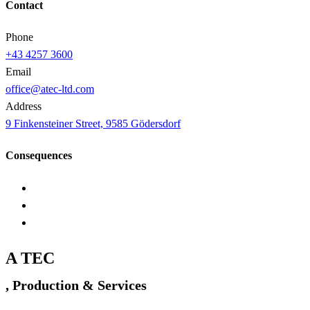
Contact
Phone
+43 4257 3600
Email
office@atec-ltd.com
Address
9 Finkensteiner Street, 9585 Gödersdorf
Consequences
A TEC
, Production & Services