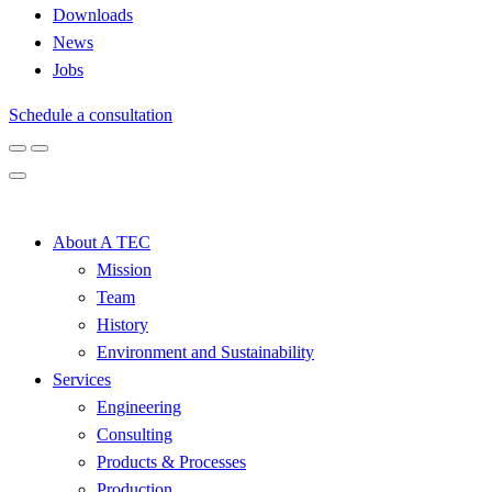
Downloads
News
Jobs
Schedule a consultation
About A TEC
Mission
Team
History
Environment and Sustainability
Services
Engineering
Consulting
Products & Processes
Production