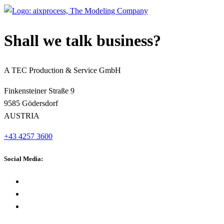
Shall we talk business?
A TEC Production & Service GmbH
Finkensteiner Straße 9
9585 Gödersdorf
AUSTRIA
+43 4257 3600
Social Media: