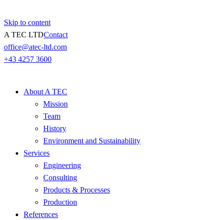
Skip to content
A TEC LTD
Contact
office@atec-ltd.com
+43 4257 3600
About A TEC
Mission
Team
History
Environment and Sustainability
Services
Engineering
Consulting
Products & Processes
Production
References