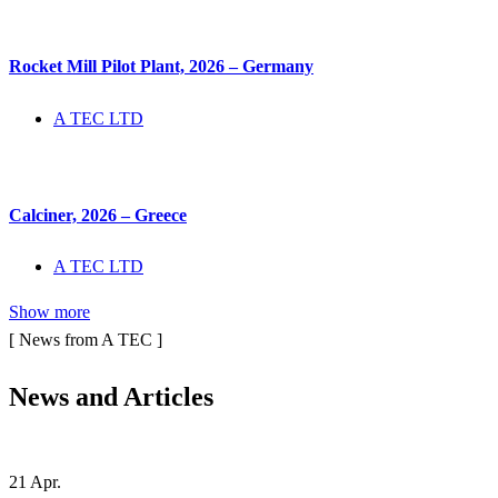
Rocket Mill Pilot Plant, 2026 – Germany
A TEC LTD
Calciner, 2026 – Greece
A TEC LTD
Show more
[ News from A TEC ]
News and
Articles
21
Apr.