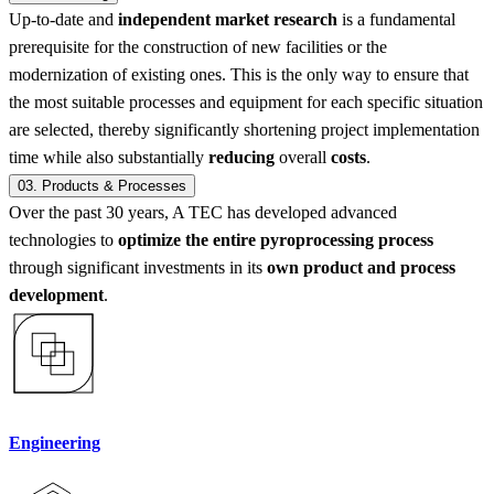
Up-to-date and
independent market research
is a fundamental
prerequisite for the construction of new facilities or the
modernization of existing ones. This is the only way to ensure that
the most suitable processes and equipment for each specific situation
are selected, thereby significantly shortening project implementation
time while also substantially
reducing
overall
costs
.
03.
Products & Processes
Over the past 30 years, A TEC has developed advanced
technologies to
optimize the entire pyroprocessing process
through significant investments in its
own product and process
development
.
Engineering