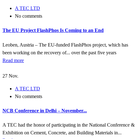
A TEC LTD
No comments
The EU Project FlashPhos Is Coming to an End
Leoben, Austria – The EU-funded FlashPhos project, which has
been working on the recovery of... over the past five years
Read more
27
Nov.
A TEC LTD
No comments
NCB Conference in Delhi – November...
A TEC had the honor of participating in the National Conference &
Exhibition on Cement, Concrete, and Building Materials in...