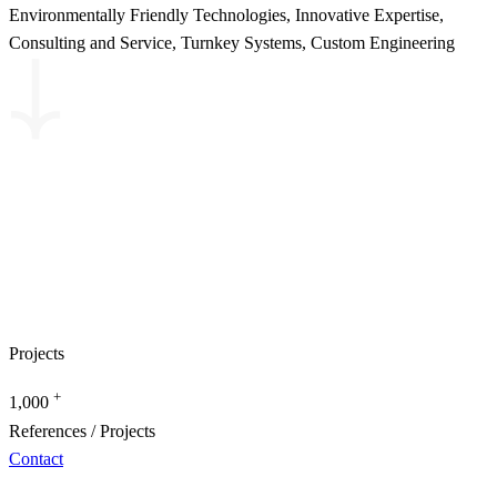
Environmentally Friendly Technologies, Innovative Expertise,
Consulting and Service, Turnkey Systems, Custom Engineering
Projects
+
1,000
References / Projects
Contact