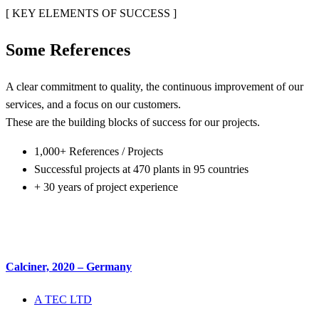
[ KEY ELEMENTS OF SUCCESS ]
Some
References
A clear commitment to quality, the continuous improvement of our
services, and a focus on our customers.
These are the building blocks of success for our projects.
1,000+ References / Projects
Successful projects at 470 plants in 95 countries
+ 30 years of project experience
Calciner, 2020 – Germany
A TEC LTD