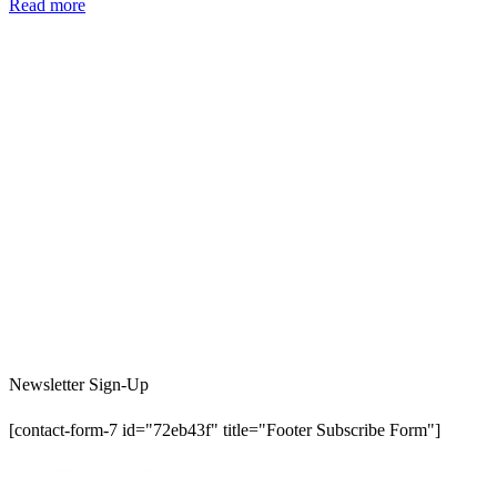
Read more
Newsletter Sign-Up
[contact-form-7 id="72eb43f" title="Footer Subscribe Form"]