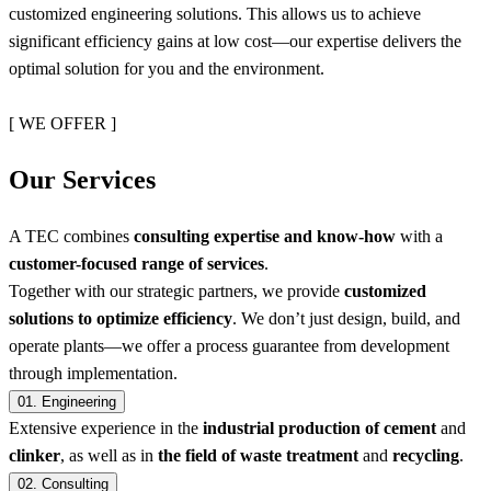
customized engineering solutions. This allows us to achieve
significant efficiency gains at low cost—our expertise delivers the
optimal solution for you and the environment.
[ WE OFFER ]
Our Services
A TEC combines
consulting expertise and know-how
with a
customer-focused range of services
.
Together with our strategic partners, we provide
customized
solutions to optimize efficiency
. We don’t just design, build, and
operate plants—we offer a process guarantee from development
through implementation.
01.
Engineering
Extensive experience in the
industrial production of cement
and
clinker
, as well as in
the field of waste treatment
and
recycling
.
02.
Consulting