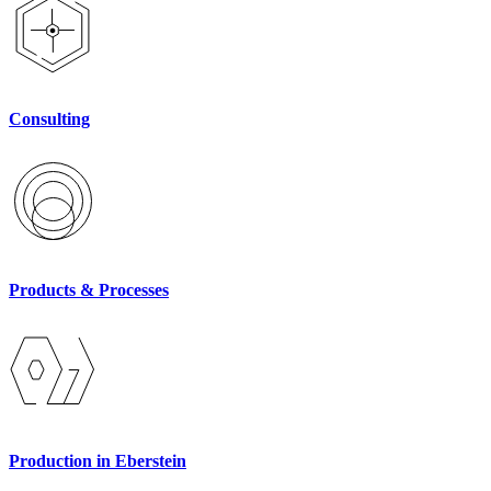
Consulting
Products & Processes
Production in Eberstein