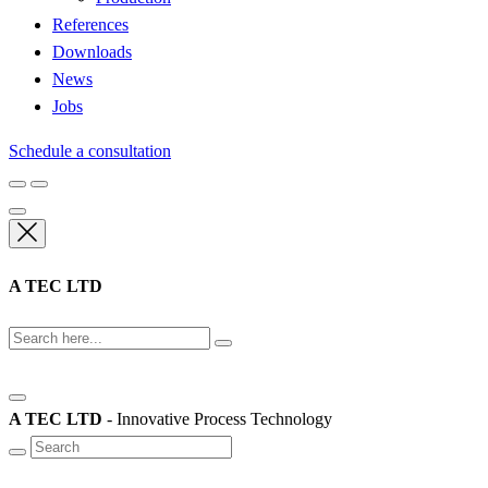
References
Downloads
News
Jobs
Schedule a consultation
A TEC LTD
A TEC LTD
- Innovative Process Technology