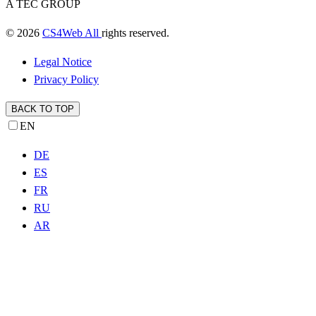
A TEC GROUP
© 2026
CS4Web All
rights reserved.
Legal Notice
Privacy Policy
BACK TO TOP
EN
DE
ES
FR
RU
AR