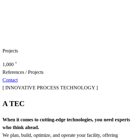
Projects
+
1,000
References / Projects
Contact
[ INNOVATIVE PROCESS TECHNOLOGY ]
A TEC
When it comes to cutting-edge technologies, you need experts
who think ahead.
We plan, build, optimize, and operate your facility, offering